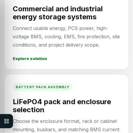
Commercial and industrial
energy storage systems
Connect usable energy, PCS power, high-
voltage BMS, cooling, EMS, fire protection, site
conditions, and project delivery scope.
Explore solution
BATTERY PACK ASSEMBLY
LiFePO4 pack and enclosure
selection
Choose the enclosure format, rack or cabinet
mounting, busbars, and matching BMS current