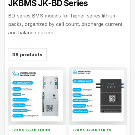
JKBMS JK-BD Series
BD-series BMS models for higher-series lithium
packs, organized by cell count, discharge current,
and balance current.
39
products
01
02
JKBMS JK-BD SERIES
JKBMS JK-BD SERIES