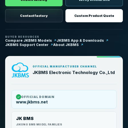
Contact factory
Custom Product Quote
BUYER RESOURCES
Compare JKBMS Models
JKBMS App & Downloads
JKBMS Support Center
About JKBMS
OFFICIAL MANUFACTURER CHANNEL
JKBMS Electronic Technology Co.,Ltd
✓
OFFICIAL DOMAIN
www.jkbms.net
JK BMS
JIKONG BMS MODEL FAMILIES