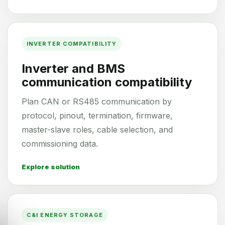
INVERTER COMPATIBILITY
Inverter and BMS
communication compatibility
Plan CAN or RS485 communication by
protocol, pinout, termination, firmware,
master-slave roles, cable selection, and
commissioning data.
Explore solution
C&I ENERGY STORAGE