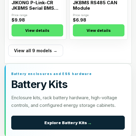
JIKONG P-Link-CR
JKBMS RS485 CAN
JKBMS Serial BMS
Module
RS485 Interface
Price range
Price range
Board
$9.98
$6.98
View details
View details
View all 9 models →
Battery enclosures and ESS hardware
Battery Kits
Enclosure kits, rack battery hardware, high-voltage
controls, and configured energy storage cabinets.
Explore
Battery Kits