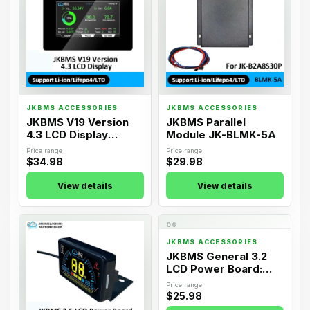
JKBMS ACCESSORIES
JKBMS ACCESSORIES
JKBMS V19 Version
JKBMS Parallel
4.3 LCD Display
Module JK-BLMK-5A
Adapter
Price range
Price range
$34.98
$29.98
View details
View details
05
06