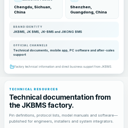
Chengdu, Sichuan,
Shenzhen,
China
Guangdong, China
BRAND IDENTITY
JKBMS, JK BMS, JK-BMS and JIKONG BMS
OFFICIAL CHANNELS
Technical documents, mobile app, PC software and after-sales
support
Factory technical information and direct business support from JKBMS.
TECHNICAL RESOURCES
Technical documentation from
the JKBMS factory.
Pin definitions, protocol lists, model manuals and software—
published for engineers, installers and system integrators.