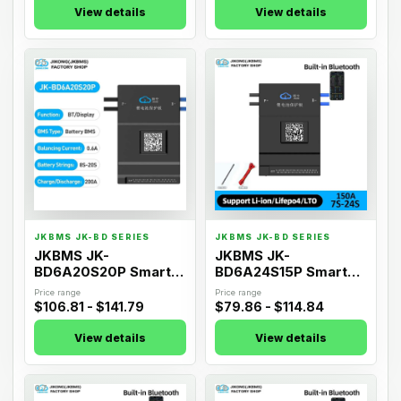
View details
View details
05
06
JKBMS JK-BD SERIES
JKBMS JK-BD SERIES
JKBMS JK-
JKBMS JK-
BD6A20S20P Smart
BD6A24S15P Smart
Active Balance BMS
Active Balance BMS
Price range
Price range
$106.81 - $141.79
$79.86 - $114.84
View details
View details
07
08