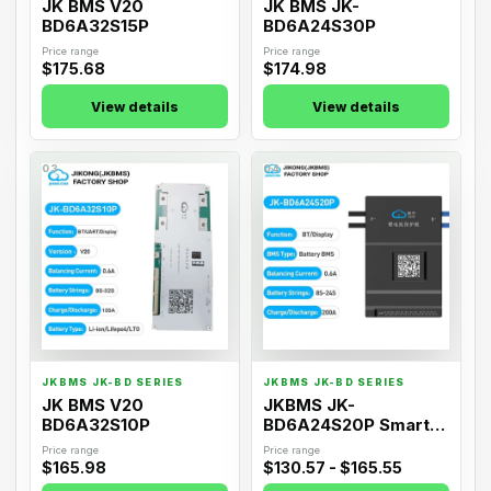
JK BMS V20
JK BMS JK-
BD6A32S15P
BD6A24S30P
Price range
Price range
$175.68
$174.98
View details
View details
03
04
JKBMS JK-BD SERIES
JKBMS JK-BD SERIES
JK BMS V20
JKBMS JK-
BD6A32S10P
BD6A24S20P Smart
Active Balance BMS
Price range
Price range
$165.98
$130.57 - $165.55