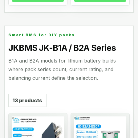
Smart BMS for DIY packs
JKBMS JK-B1A / B2A Series
B1A and B2A models for lithium battery builds
where pack series count, current rating, and
balancing current define the selection.
13
products
01
02