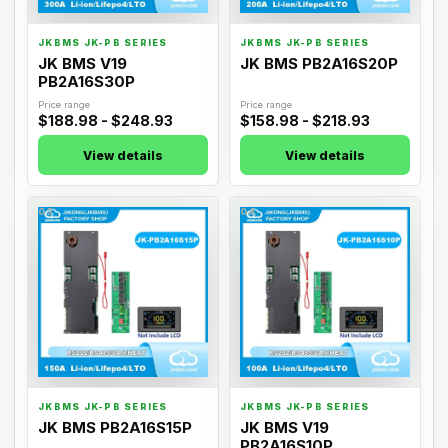
JKBMS JK-PB SERIES
JKBMS JK-PB SERIES
JK BMS V19
JK BMS PB2A16S20P
PB2A16S30P
Price range
Price range
$188.98 - $248.93
$158.98 - $218.93
View details
View details
03
04
JKBMS JK-PB SERIES
JKBMS JK-PB SERIES
JK BMS PB2A16S15P
JK BMS V19
PB2A16S10P