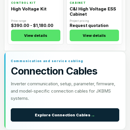
CONTROL KIT
CABINET
High Voltage Kit
C&I High Voltage ESS
Cabinet
Price range
Project pricing
$390.00 - $1,180.00
Request quotation
View details
View details
Communication and service cabling
Connection Cables
Inverter communication, setup, parameter, firmware,
and model-specific connection cables for JKBMS
systems.
Explore
Connection Cables