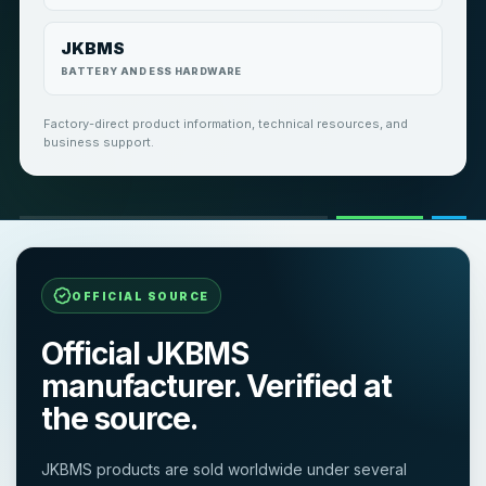
JKBMS
BATTERY AND ESS HARDWARE
Factory-direct product information, technical resources, and
business support.
OFFICIAL SOURCE
Official JKBMS
manufacturer. Verified at
the source.
JKBMS products are sold worldwide under several