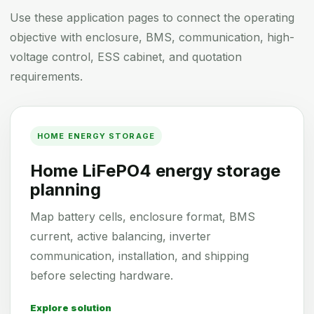
Use these application pages to connect the operating
objective with enclosure, BMS, communication, high-
voltage control, ESS cabinet, and quotation
requirements.
HOME ENERGY STORAGE
Home LiFePO4 energy storage
planning
Map battery cells, enclosure format, BMS
current, active balancing, inverter
communication, installation, and shipping
before selecting hardware.
Explore solution