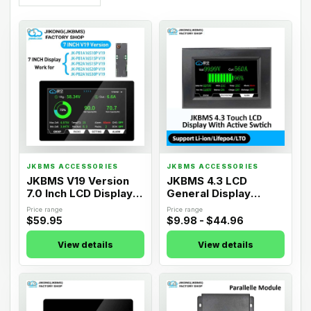
01
02
JKBMS ACCESSORIES
JKBMS ACCESSORIES
JKBMS V19 Version
JKBMS 4.3 LCD
7.0 Inch LCD Display
General Display
Adapter
Adapter
Price range
Price range
$59.95
$9.98 - $44.96
View details
View details
03
04