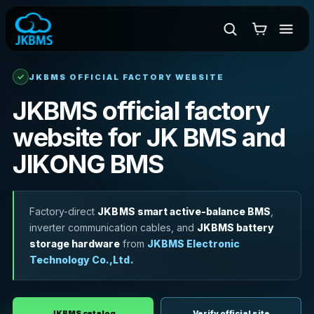
✓
JKBMS OFFICIAL FACTORY WEBSITE
JKBMS official factory
website for JK BMS and
JIKONG BMS
Factory-direct
JKBMS smart active-balance BMS
,
inverter communication cables, and
JKBMS battery
storage hardware
from
JKBMS Electronic
Technology Co.,Ltd.
JKBMS catalog
Verify official site