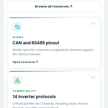
Browse all resources
01
WIRING
CAN and RS485 pinout
Model-specific connector assignments checked against
the factory manuals.
Open resource
02
COMPATIBILITY
14 inverter protocols
Official profiles for 12 brands, including Deye, Victron,
Growatt, GoodWe and Pylontech.