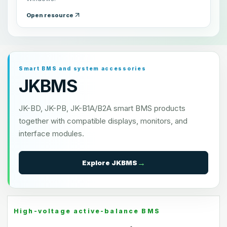
Open resource
Smart BMS and system accessories
JKBMS
JK-BD, JK-PB, JK-B1A/B2A smart BMS products
together with compatible displays, monitors, and
interface modules.
Explore
JKBMS
High-voltage active-balance BMS