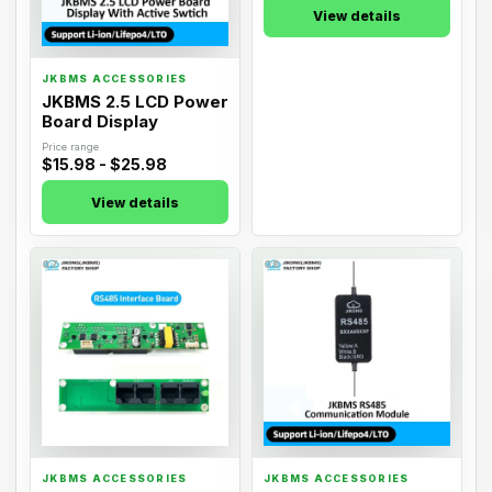
JKBMS ACCESSORIES
JKBMS ACCESSORIES
JKBMS 2.5 LCD Power
JKBMS General 3.2
Board Display
LCD Power Board:
External Display
Price range
Price range
$15.98 - $25.98
$25.98
View details
View details
07
08
JKBMS ACCESSORIES
JKBMS ACCESSORIES