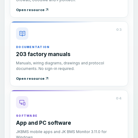
Open resource
03
DOCUMENTATION
203 factory manuals
Manuals, wiring diagrams, drawings and protocol
documents. No sign-in required.
Open resource
04
SOFTWARE
App and PC software
JKBMS mobile apps and JK BMS Monitor 3.11.0 for
Windows.