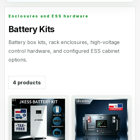
Enclosures and ESS hardware
Battery Kits
Battery box kits, rack enclosures, high-voltage
control hardware, and configured ESS cabinet
options.
4
products
01
02