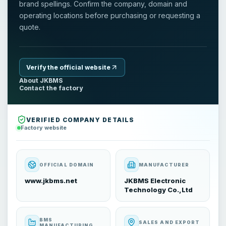
brand spellings. Confirm the company, domain and
operating locations before purchasing or requesting a
quote.
Verify the official website
About JKBMS
Contact the factory
VERIFIED COMPANY DETAILS
Factory website
OFFICIAL DOMAIN
MANUFACTURER
www.jkbms.net
JKBMS Electronic
Technology Co.,Ltd
BMS
SALES AND EXPORT
MANUFACTURING