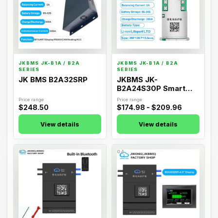
JKBMS JK-B1A / B2A
JKBMS JK-B1A / B2A
SERIES
SERIES
JK BMS B2A32SRP
JKBMS JK-
B2A24S30P Smart
Active Balance BMS
Price range
Price range
$248.50
$174.98 - $209.96
View details
View details
03
04