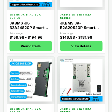
JKBMS JK-B1A / B2A
JKBMS JK-B1A / B2A
SERIES
SERIES
JKBMS JK-
JKBMS JK-
B2A24S20P Smart
B2A20S20P Smart
Active Balance BMS
Active Balance BMS
Price range
Price range
$159.98 - $194.96
$146.98 - $181.96
View details
View details
05
06
JKBMS JK-B1A / B2A
JKBMS JK-B1A / B2A