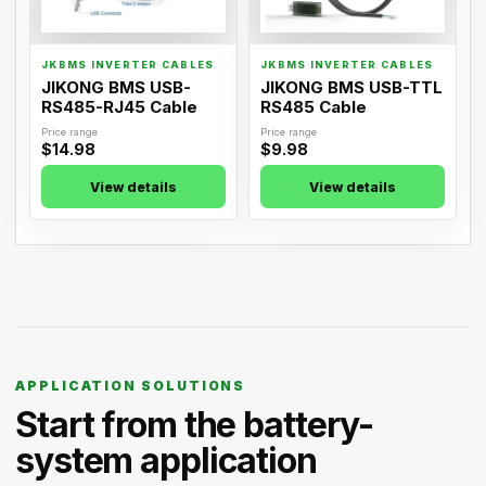
JKBMS INVERTER CABLES
JKBMS INVERTER CABLES
JIKONG BMS USB-
JIKONG BMS USB-TTL
RS485-RJ45 Cable
RS485 Cable
Price range
Price range
$14.98
$9.98
View details
View details
APPLICATION SOLUTIONS
Start from the battery-
system application