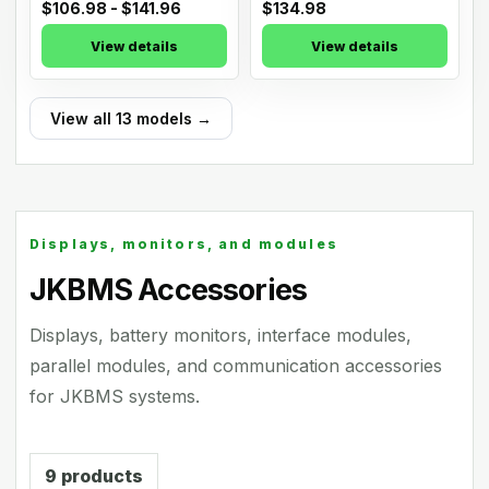
$106.98 - $141.96
$134.98
View details
View details
View all 13 models →
Displays, monitors, and modules
JKBMS Accessories
Displays, battery monitors, interface modules,
parallel modules, and communication accessories
for JKBMS systems.
9
products