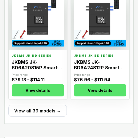
JKBMS JK-BD SERIES
JKBMS JK-BD SERIES
JKBMS JK-
JKBMS JK-
BD6A20S15P Smart
BD6A24S12P Smart
Active Balance BMS
Active Balance BMS
Price range
Price range
$79.13 - $114.11
$76.96 - $111.94
View details
View details
View all 39 models →