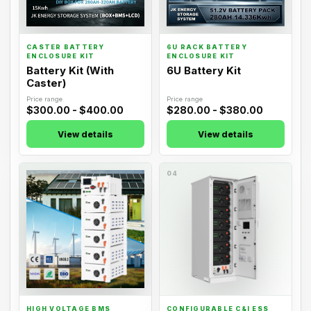
CASTER BATTERY
6U RACK BATTERY
ENCLOSURE KIT
ENCLOSURE KIT
Battery Kit (With
6U Battery Kit
Caster)
Price range
Price range
$300.00 - $400.00
$280.00 - $380.00
View details
View details
03
04
HIGH VOLTAGE BMS
CONFIGURABLE C&I ESS