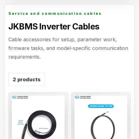
Service and communication cables
JKBMS Inverter Cables
Cable accessories for setup, parameter work,
firmware tasks, and model-specific communication
requirements.
2
products
01
02