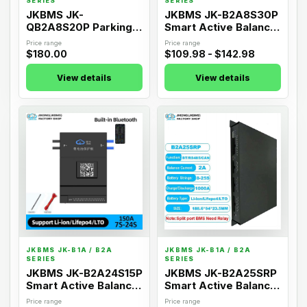
SERIES
SERIES
JKBMS JK-
JKBMS JK-B2A8S30P
QB2A8S20P Parking
Smart Active Balance
Start Dedicated BMS
BMS
Price range
Price range
$180.00
$109.98 - $142.98
View details
View details
07
08
JKBMS JK-B1A / B2A
JKBMS JK-B1A / B2A
SERIES
SERIES
JKBMS JK-B2A24S15P
JKBMS JK-B2A25SRP
Smart Active Balance
Smart Active Balance
BMS
BMS
Price range
Price range