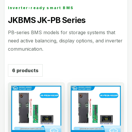
Inverter-ready smart BMS
JKBMS JK-PB Series
PB-series BMS models for storage systems that
need active balancing, display options, and inverter
communication.
6
products
01
02