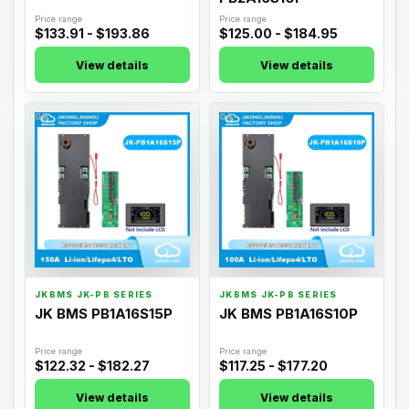
Price range
Price range
$133.91 - $193.86
$125.00 - $184.95
View details
View details
05
06
JKBMS JK-PB SERIES
JKBMS JK-PB SERIES
JK BMS PB1A16S15P
JK BMS PB1A16S10P
Price range
Price range
$122.32 - $182.27
$117.25 - $177.20
View details
View details